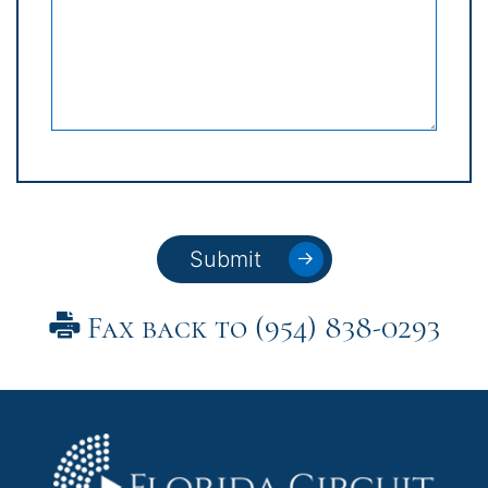
Submit
Fax back to (954) 838-0293