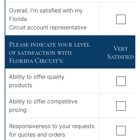
Overall, I'm satisfied with my
Florida
Circuit account representative
Please indicate your level
Very
of satisfaction with
Satisfied
Florida Circuit's:
Ability to offer quality
products
Ability to offer competitive
pricing
Responsiveness to your requests
for quotes and orders