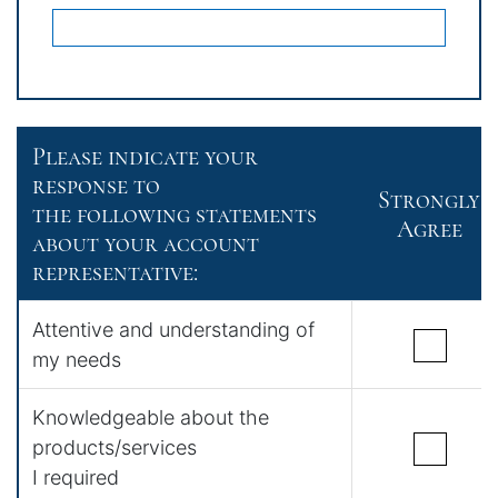
Please indicate your
response to
Strongly
the following statements
Agree
about your account
representative:
Attentive and understanding of
my needs
Knowledgeable about the
products/services
I required