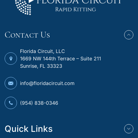
Contact Us
Florida Circuit, LLC
1669 NW 144th Terrace – Suite 211
Sunrise, FL 33323
info@floridacircuit.com
(954) 838-0346
Quick Links