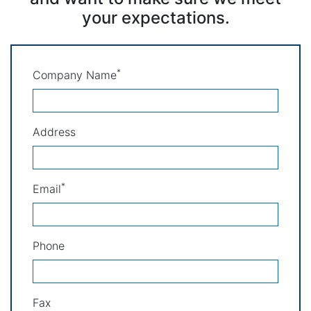
your expectations.
*
Company Name
Address
*
Email
Phone
Fax