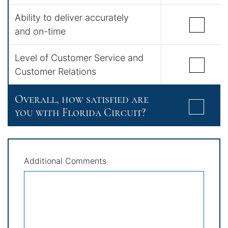
Ability to deliver accurately
and on-time
Level of Customer Service and
Customer Relations
Overall, how satisfied are
you with Florida Circuit?
Additional Comments