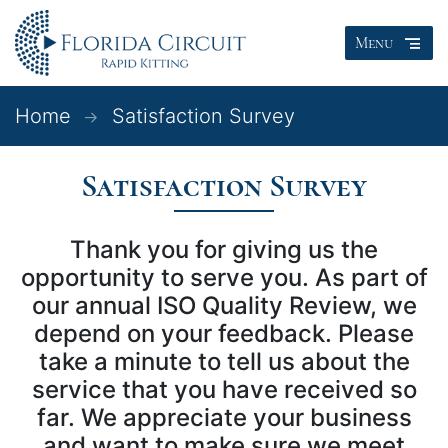
Menu
Home
Satisfaction Survey
Satisfaction Survey
Thank you for giving us the
opportunity to serve you. As part of
our annual ISO Quality Review, we
depend on your feedback. Please
take a minute to tell us about the
service that you have received so
far. We appreciate your business
and want to make sure we meet