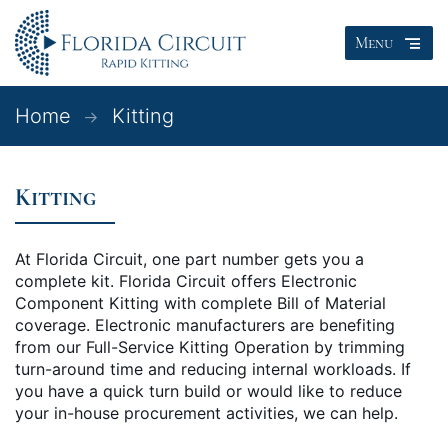
Menu
Home
Kitting
Kitting
At Florida Circuit, one part number gets you a
complete kit. Florida Circuit offers Electronic
Component Kitting with complete Bill of Material
coverage. Electronic manufacturers are benefiting
from our Full-Service Kitting Operation by trimming
turn-around time and reducing internal workloads. If
you have a quick turn build or would like to reduce
your in-house procurement activities, we can help.