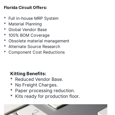
Florida Circuit Offers:
* Full in-house MRP System
* Material Planning
* Global Vendor Base
* 100% BOM Coverage
* Obsolete material management
* Alternate Source Research
* Component Cost Reductions
Kitting Benefits:
* Reduced Vendor Base.
* No Freight Charges.
* Paper processing reduction.
* Kits ready for production floor.